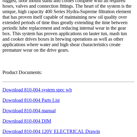
rugged, floor mount stand and comes complete with all required
hoses, valves and connection fittings. The heart of the system is the
unique, high capacity 400 Series Hydra-Supreme filtration element
that has proven itself capable of maintaining new oil quality over
extended periods of time thus greatly extending the time between
periodic lube replacement and reducing internal wear in the gear
box. This system has proven applications on lauter tun, mash tun
and cooker drives boxes in brewing operations as well as other
applications where water and high shear characteristics create
premature wear on the drive gears.
Product Documents:
Download 810-004 system spec wb
Download 810-004 Parts List
Download 810-004 manual
Download 810-004 DIM
Download 810-004 120V ELECTRICAL Drawin