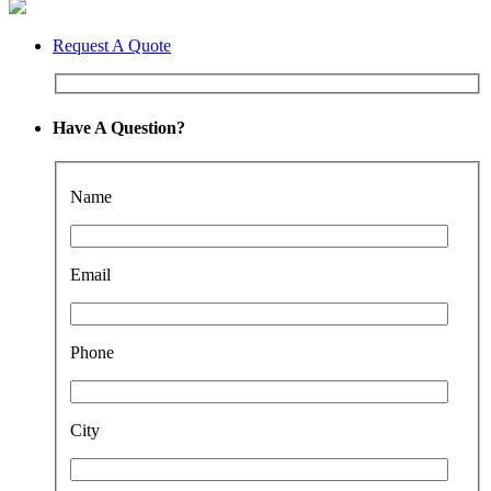
Request A Quote
Have A Question?
Name
Email
Phone
City