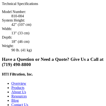
Technical Specifications
Model Number:
810-004
System Height:
42" (107 cm)
Width:
13" (33 cm)
Depth:
18" (46 cm)
Weight:
90 lb. (41 kg)
Have a Question or Need a Quote? Give Us a Call at
(719) 490-8800
HTI Filtration, Inc.
Overview
Products
About Us
Resources
Blog
Contact Us