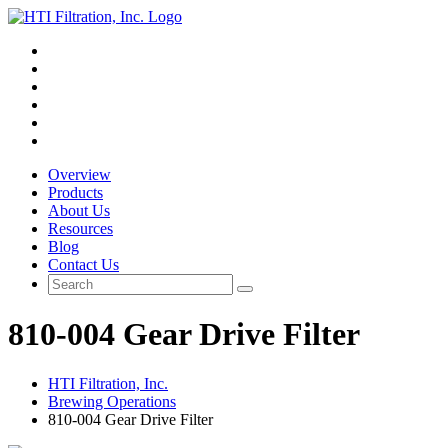
Overview
Products
About Us
Resources
Blog
Contact Us
810-004 Gear Drive Filter
HTI Filtration, Inc.
Brewing Operations
810-004 Gear Drive Filter