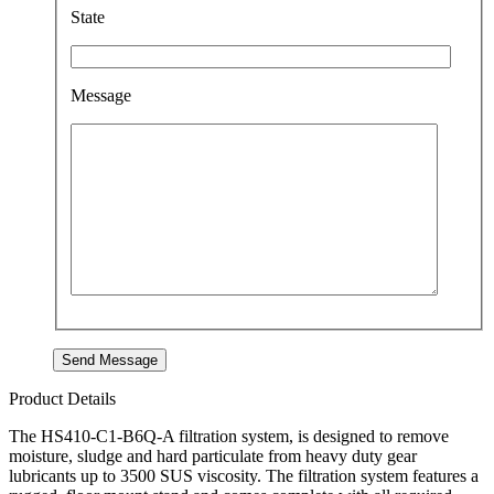
State
Message
Product Details
The HS410-C1-B6Q-A filtration system, is designed to remove
moisture, sludge and hard particulate from heavy duty gear
lubricants up to 3500 SUS viscosity. The filtration system features a