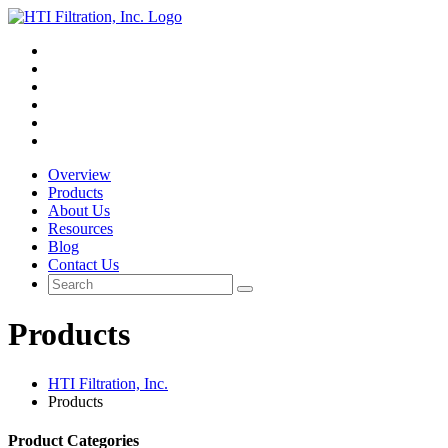
Overview
Products
About Us
Resources
Blog
Contact Us
Products
HTI Filtration, Inc.
Products
Product Categories