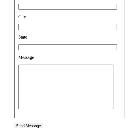
City
State
Message