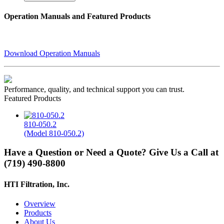
Operation Manuals and Featured Products
Download Operation Manuals
Performance, quality, and technical support you can trust.
Featured Products
810-050.2
(Model 810-050.2)
Have a Question or Need a Quote? Give Us a Call at
(719) 490-8800
HTI Filtration, Inc.
Overview
Products
About Us