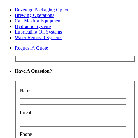
Beverage Packaging Options
Brewing Operations
Can Making Equipment
Hydraulic Systems
Lubricating Oil Systems
Water Removal Systems
Request A Quote
Have A Question?
Name
Email
Phone