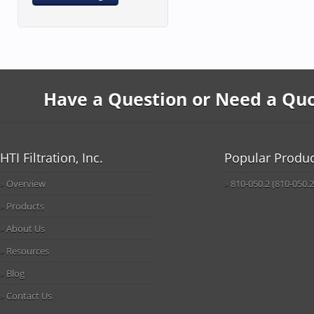
Have a Question or Need a Quot
HTI Filtration, Inc.
Popular Produc
Overview
810-050.2 (810-050.2
Products
About Us
Resources
Blog
Contact Us