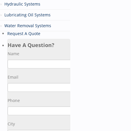
Hydraulic Systems
Lubricating Oil Systems
Water Removal Systems
Request A Quote
Have A Question?
Name
Email
Phone
City