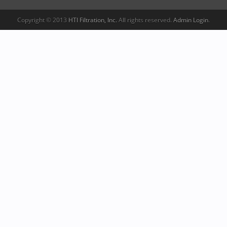
Copyright © 2013
HTI Filtration, Inc.
All rights reserved.
Admin Login
.