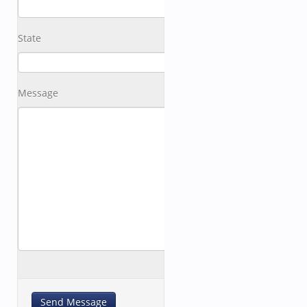
State
Message