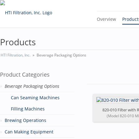
Overview
Product
Products
HTI Filtration, Inc.
Beverage Packaging Options
Product Categories
Beverage Packaging Options
Can Seaming Machines
Filling Machines
820-010 Filter with R
(Model 820-010 M
Brewing Operations
Can Making Equipment