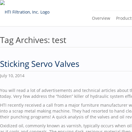
Overview
Product
Tag Archives:
test
Sticking Servo Valves
July 10, 2014
You will read a lot of advertisements and technical articles about t
today. Very few address the “hidden” killer of hydraulic system effi
HTI recently received a call from a major furniture manufacturer w
into a scrap metal making machine. They had resorted to hand clea
their punching programs! A quick analysis of the valves and oil rev
Oxidized oil, commonly known as varnish, typically occurs when oil
as it cools and congeals. The ensuing dark, resinous material then p