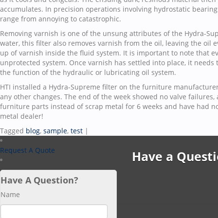
accumulates. In precision operations involving hydrostatic bearing
range from annoying to catastrophic.
Removing varnish is one of the unsung attributes of the Hydra-Supr
water, this filter also removes varnish from the oil, leaving the oil
up of varnish inside the fluid system. It is important to note that 
unprotected system. Once varnish has settled into place, it needs 
the function of the hydraulic or lubricating oil system.
HTI installed a Hydra-Supreme filter on the furniture manufacture
any other changes. The end of the week showed no valve failures,
furniture parts instead of scrap metal for 6 weeks and have had no
metal dealer!
Tagged
blog
,
sample
,
test
|
Request A Quote
Have a Questi
Have A Question?
Name