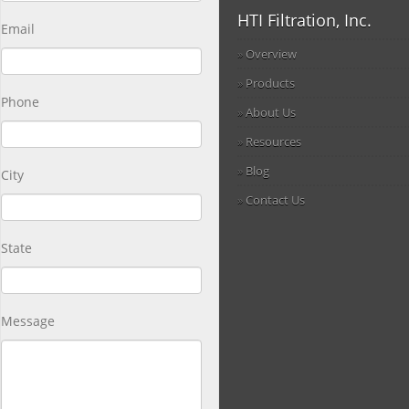
HTI Filtration, Inc.
Email
Overview
Products
Phone
About Us
Resources
Blog
City
Contact Us
State
Message