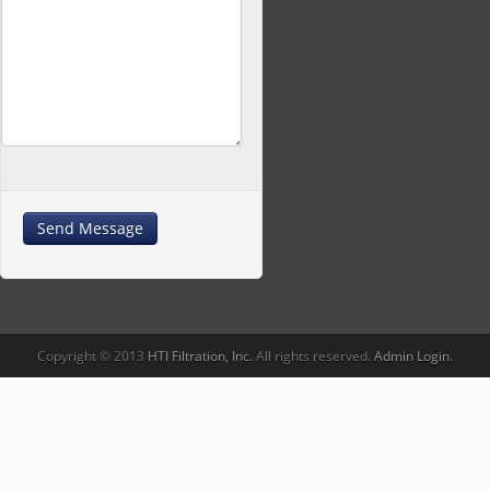
Copyright © 2013
HTI Filtration, Inc.
All rights reserved.
Admin Login
.