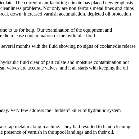
rticulate. The current manufacturing climate has placed new emphasis
cleanliness problems. Not only are non-ferrous metal fines and chips
m break down, increased varnish accumulation, depleted oil protection
ame to us for help. Our examination of the equipment and
 die release contamination of the hydraulic fluid.
everal months with the fluid showing no signs of coolant/die release
hydraulic fluid clear of particulate and moisture contamination not
n valves are accurate valves, and it all starts with keeping the oil
 today. Very few address the “hidden” killer of hydraulic system
to a scrap metal making machine. They had resorted to hand cleaning
 presence of varnish in the spool landings and in their oil.