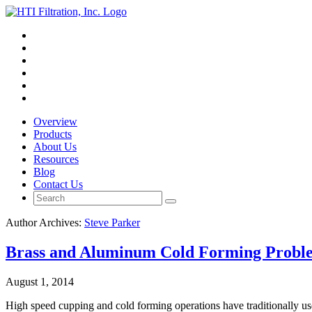
Overview
Products
About Us
Resources
Blog
Contact Us
Author Archives:
Steve Parker
Brass and Aluminum Cold Forming Probl
August 1, 2014
High speed cupping and cold forming operations have traditionally used