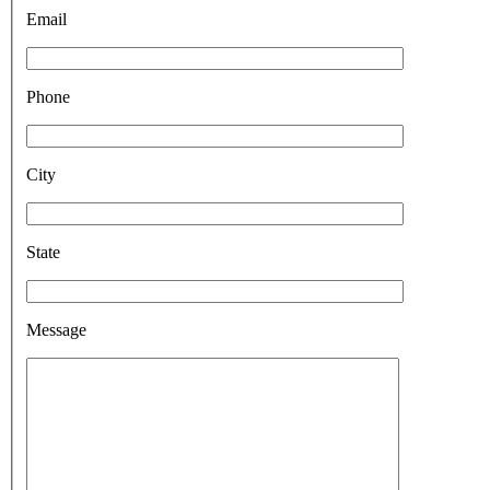
Email
Phone
City
State
Message