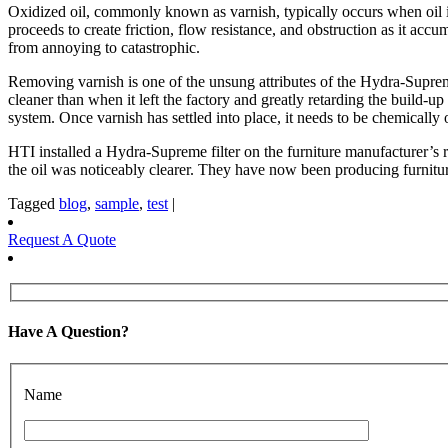
Oxidized oil, commonly known as varnish, typically occurs when oil is
proceeds to create friction, flow resistance, and obstruction as it acc
from annoying to catastrophic.
Removing varnish is one of the unsung attributes of the Hydra-Supreme f
cleaner than when it left the factory and greatly retarding the build-up
system. Once varnish has settled into place, it needs to be chemically 
HTI installed a Hydra-Supreme filter on the furniture manufacturer’s
the oil was noticeably clearer. They have now been producing furnitur
Tagged
blog
,
sample
,
test
|
Request A Quote
Have A Question?
Name