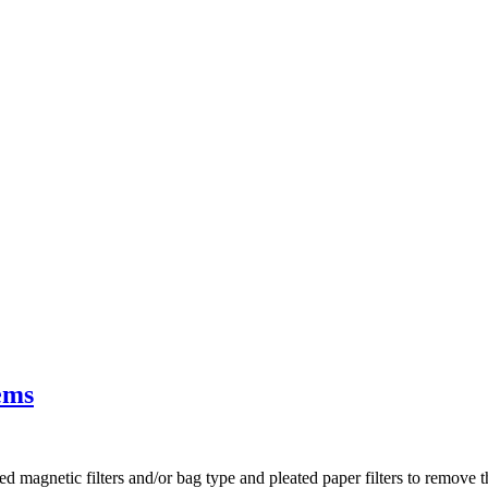
ems
 magnetic filters and/or bag type and pleated paper filters to remove the