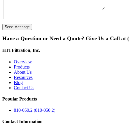
Have a Question or Need a Quote? Give Us a Call at 
HTI Filtration, Inc.
Overview
Products
About Us
Resources
Blog
Contact Us
Popular Products
810-050.2 (810-050.2)
Contact Information