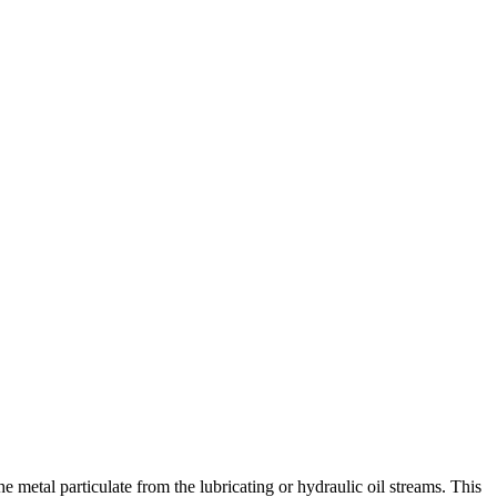
 metal particulate from the lubricating or hydraulic oil streams. This