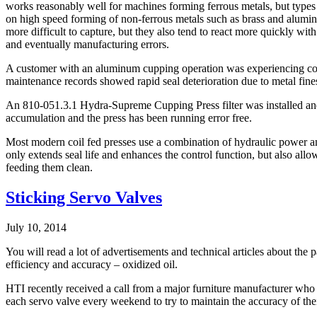
works reasonably well for machines forming ferrous metals, but types 
on high speed forming of non-ferrous metals such as brass and aluminu
more difficult to capture, but they also tend to react more quickly wit
and eventually manufacturing errors.
A customer with an aluminum cupping operation was experiencing cons
maintenance records showed rapid seal deterioration due to metal fines
An 810-051.3.1 Hydra-Supreme Cupping Press filter was installed and 
accumulation and the press has been running error free.
Most modern coil fed presses use a combination of hydraulic power and 
only extends seal life and enhances the control function, but also allo
feeding them clean.
Sticking Servo Valves
July 10, 2014
You will read a lot of advertisements and technical articles about the 
efficiency and accuracy – oxidized oil.
HTI recently received a call from a major furniture manufacturer who 
each servo valve every weekend to try to maintain the accuracy of thei