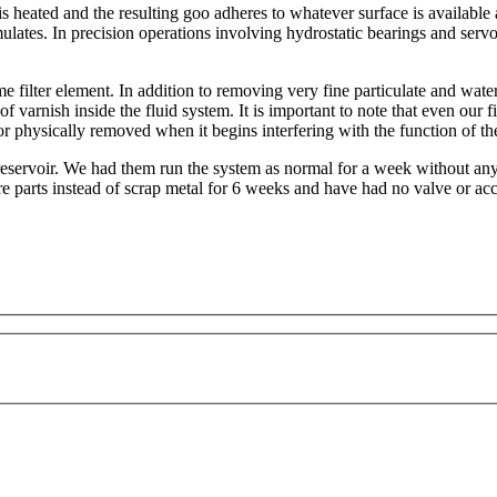
 heated and the resulting goo adheres to whatever surface is available a
umulates. In precision operations involving hydrostatic bearings and serv
ilter element. In addition to removing very fine particulate and water, 
 of varnish inside the fluid system. It is important to note that even our 
or physically removed when it begins interfering with the function of the
 reservoir. We had them run the system as normal for a week without an
e parts instead of scrap metal for 6 weeks and have had no valve or acc