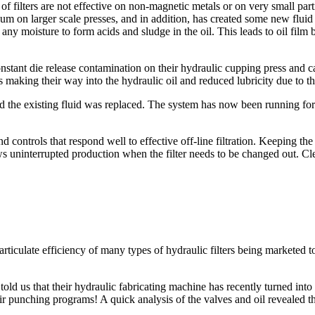
of filters are not effective on non-magnetic metals or on very small pa
m on larger scale presses, and in addition, has created some new fluid 
h any moisture to form acids and sludge in the oil. This leads to oil fil
tant die release contamination on their hydraulic cupping press and c
 making their way into the hydraulic oil and reduced lubricity due to the
the existing fluid was replaced. The system has now been running for s
controls that respond well to effective off-line filtration. Keeping the 
ws uninterrupted production when the filter needs to be changed out. Clea
particulate efficiency of many types of hydraulic filters being marketed
told us that their hydraulic fabricating machine has recently turned in
r punching programs! A quick analysis of the valves and oil revealed the