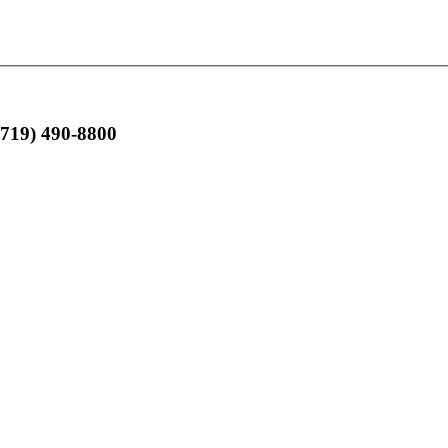
(719) 490-8800