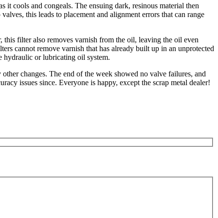
s it cools and congeals. The ensuing dark, resinous material then
o valves, this leads to placement and alignment errors that can range
this filter also removes varnish from the oil, leaving the oil even
filters cannot remove varnish that has already built up in an unprotected
 hydraulic or lubricating oil system.
y other changes. The end of the week showed no valve failures, and
uracy issues since. Everyone is happy, except the scrap metal dealer!