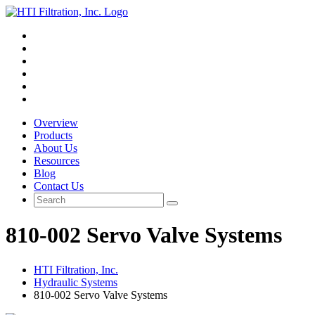
Overview
Products
About Us
Resources
Blog
Contact Us
810-002 Servo Valve Systems
HTI Filtration, Inc.
Hydraulic Systems
810-002 Servo Valve Systems