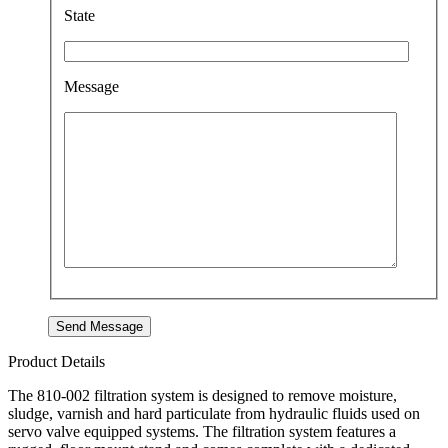
State
Message
Product Details
The 810-002 filtration system is designed to remove moisture,
sludge, varnish and hard particulate from hydraulic fluids used on
servo valve equipped systems. The filtration system features a