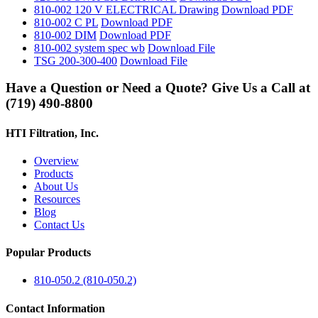
810-002 120 V ELECTRICAL Drawing
Download PDF
810-002 C PL
Download PDF
810-002 DIM
Download PDF
810-002 system spec wb
Download File
TSG 200-300-400
Download File
Have a Question or Need a Quote? Give Us a Call at
(719) 490-8800
HTI Filtration, Inc.
Overview
Products
About Us
Resources
Blog
Contact Us
Popular Products
810-050.2 (810-050.2)
Contact Information