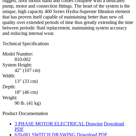
rugged, floor mount stand and comes complete with a dedicated
pump, motor and connection fittings. The heart of the system is the
unique, high capacity 400 Series Hydra-Supreme filtration element
that has proven itself capable of maintaining better than new oil
quality over extended periods of time thus greatly extending the time
between periodic fluid replacement, maintaining system accuracy
and reducing internal wear.
Technical Specifications
Model Number:
810-002
System Height:
42" (107 cm)
Width:
13" (33 cm)
Depth:
18" (46 cm)
Weight:
90 lb. (41 kg)
Product Documentation
3 PHASE MOTOR ELECTRICAL Drawing
Download
PDF
620-001 SWITCH DRAWING
Download PDF