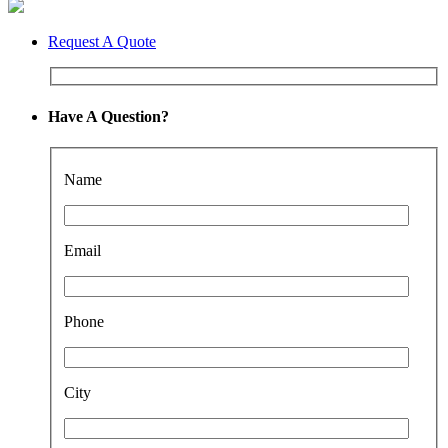
Request A Quote
Have A Question?
Name
Email
Phone
City